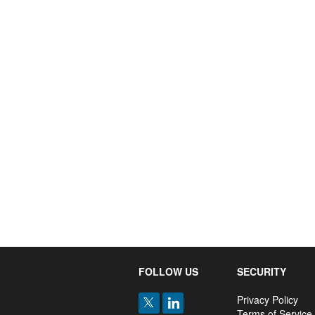
FOLLOW US
SECURITY
Privacy Policy
Terms of Service