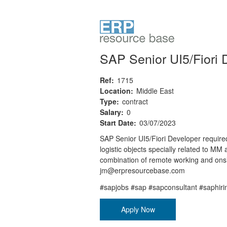
SAP Senior UI5/Fiori 
Ref:
1715
Location:
Middle East
Type:
contract
Salary:
0
Start Date:
03/07/2023
SAP Senior UI5/Fiori Developer required
logistic objects specially related to 
combination of remote working and onsi
jm@erpresourcebase.com
#sapjobs #sap #sapconsultant #saphir
Apply Now