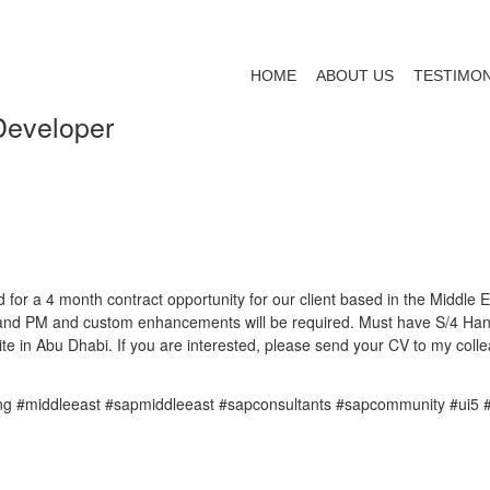
HOME
ABOUT US
TESTIMON
Developer
 for a 4 month contract opportunity for our client based in the Middle 
MM and PM and custom enhancements will be required. Must have S/4 Hana
te in Abu Dhabi. If you are interested, please send your CV to my col
ing #middleeast #sapmiddleeast #sapconsultants #sapcommunity #ui5 