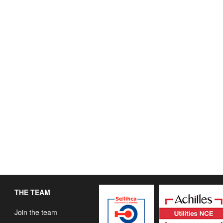
THE TEAM
Join the team