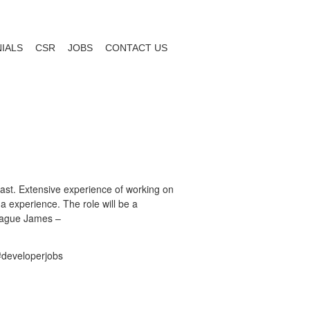
IALS
CSR
JOBS
CONTACT US
East. Extensive experience of working on
 experience. The role will be a
league James –
#developerjobs